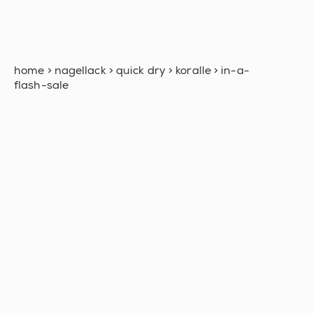
home
>
nagellack
>
quick dry
>
koralle
>
in-a-
flash-sale